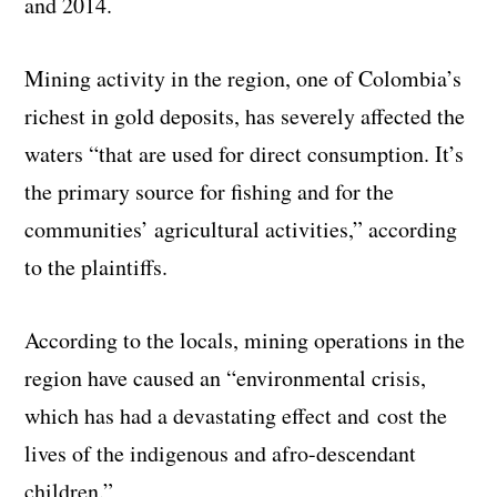
and 2014.
Mining activity in the region, one of Colombia’s
richest in gold deposits, has severely affected the
waters “that are used for direct consumption. It’s
the primary source for fishing and for the
communities’ agricultural activities,” according
to the plaintiffs.
According to the locals, mining operations in the
region have caused an “environmental crisis,
which has had a devastating effect and cost the
lives of the indigenous and afro-descendant
children.”