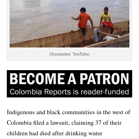
(Screenshot: YouTube)
Indigenous and black communities in the west of
Colombia filed a lawsuit, claiming 37 of their
children had died after drinking water