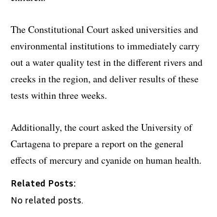
The Constitutional Court asked universities and
environmental institutions to immediately carry
out a water quality test in the different rivers and
creeks in the region, and deliver results of these
tests within three weeks.
Additionally, the court asked the University of
Cartagena to prepare a report on the general
effects of mercury and cyanide on human health.
Related Posts:
No related posts.