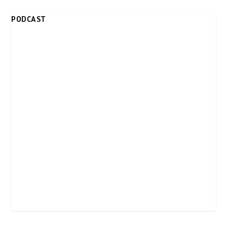
PODCAST