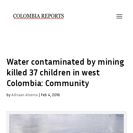
Water contaminated by mining
killed 37 children in west
Colombia: Community
by
Adriaan Alsema
|
Feb 4, 2016