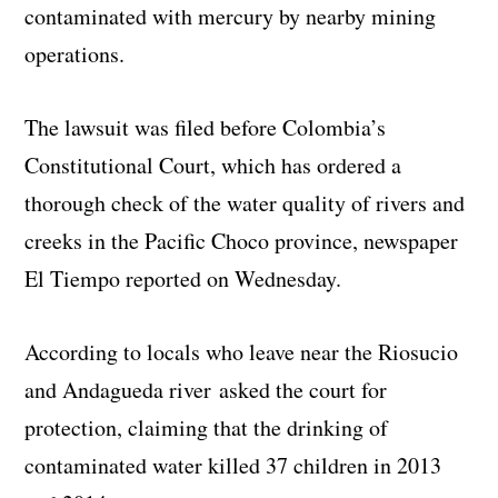
contaminated with mercury by nearby mining
operations.
The lawsuit was filed before Colombia’s
Constitutional Court, which has ordered a
thorough check of the water quality of rivers and
creeks in the Pacific Choco province, newspaper
El Tiempo reported on Wednesday.
According to locals who leave near the Riosucio
and Andagueda river asked the court for
protection, claiming that the drinking of
contaminated water killed 37 children in 2013