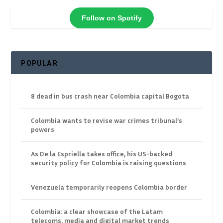
Follow on Spotify
POPULAR
8 dead in bus crash near Colombia capital Bogota
Colombia wants to revise war crimes tribunal’s
powers
As De la Espriella takes office, his US-backed
security policy for Colombia is raising questions
Venezuela temporarily reopens Colombia border
Colombia: a clear showcase of the Latam
telecoms, media and digital market trends