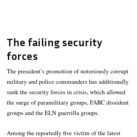
The failing security
forces
The president’s promotion of notoriously corrupt
military and police commanders has additionally
sunk the security forces in crisis, which allowed
the surge of paramilitary groups, FARC dissident
groups and the ELN guerrilla groups.
Among the reportedly five victim of the latest