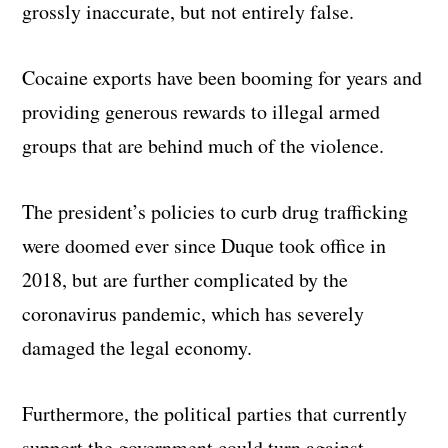
grossly inaccurate, but not entirely false.
Cocaine exports have been booming for years and
providing generous rewards to illegal armed
groups that are behind much of the violence.
The president’s policies to curb drug trafficking
were doomed ever since Duque took office in
2018, but are further complicated by the
coronavirus pandemic, which has severely
damaged the legal economy.
Furthermore, the political parties that currently
support the government could turn against