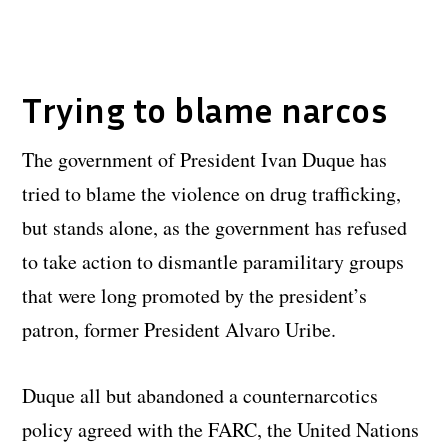
Trying to blame narcos
The government of President Ivan Duque has
tried to blame the violence on drug trafficking,
but stands alone, as the government has refused
to take action to dismantle paramilitary groups
that were long promoted by the president’s
patron, former President Alvaro Uribe.
Duque all but abandoned a counternarcotics
policy agreed with the FARC, the United Nations