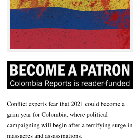
Conflict experts fear that 2021 could become a
grim year for Colombia, where political
campaigning will begin after a terrifying surge in
massacres and assassinations.