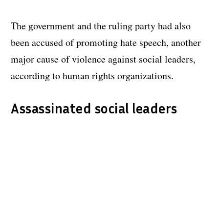
The government and the ruling party had also
been accused of promoting hate speech, another
major cause of violence against social leaders,
according to human rights organizations.
Assassinated social leaders