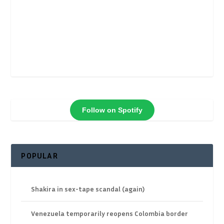
Follow on Spotify
POPULAR
Shakira in sex-tape scandal (again)
Venezuela temporarily reopens Colombia border