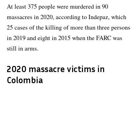
At least 375 people were murdered in 90
massacres in 2020, according to Indepaz, which
25 cases of the killing of more than three persons
in 2019 and eight in 2015 when the FARC was
still in arms.
2020 massacre victims in
Colombia