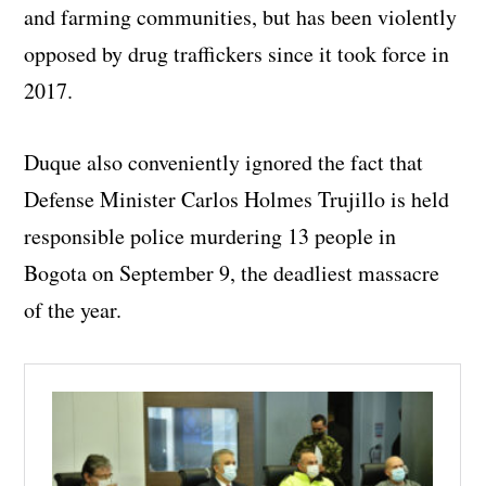
and farming communities, but has been violently
opposed by drug traffickers since it took force in
2017.
Duque also conveniently ignored the fact that
Defense Minister Carlos Holmes Trujillo is held
responsible police murdering 13 people in
Bogota on September 9, the deadliest massacre
of the year.