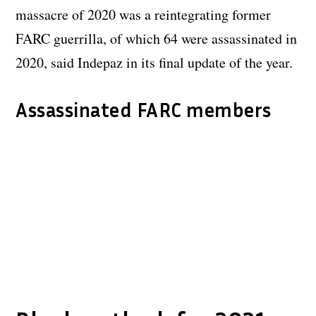
massacre of 2020 was a reintegrating former
FARC guerrilla, of which 64 were assassinated in
2020, said Indepaz in its final update of the year.
Assassinated FARC members