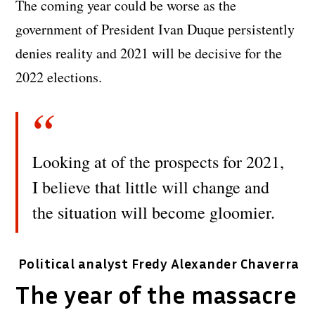
The coming year could be worse as the
government of President Ivan Duque persistently
denies reality and 2021 will be decisive for the
2022 elections.
Looking at of the prospects for 2021,
I believe that little will change and
the situation will become gloomier.
Political analyst Fredy Alexander Chaverra
The year of the massacre