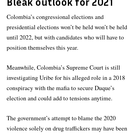
Bleak outlook for 2021
Colombia’s congressional elections and
presidential elections won’t be held won’t be held
until 2022, but with candidates who will have to
position themselves this year.
Meanwhile, Colombia’s Supreme Court is still
investigating Uribe for his alleged role in a 2018
conspiracy with the mafia to secure Duque’s
election and could add to tensions anytime.
The government’s attempt to blame the 2020
violence solely on drug traffickers may have been