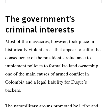
The government’s
criminal interests
Most of the massacres, however, took place in
historically violent areas that appear to suffer the
consequence of the president’s reluctance to
implement policies to formalize land ownership,
one of the main causes of armed conflict in
Colombia and a legal liability for Duque’s
backers.
The paramilitary groups promoted by Uribe and