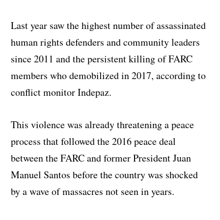
Last year saw the highest number of assassinated
human rights defenders and community leaders
since 2011 and the persistent killing of FARC
members who demobilized in 2017, according to
conflict monitor Indepaz.
This violence was already threatening a peace
process that followed the 2016 peace deal
between the FARC and former President Juan
Manuel Santos before the country was shocked
by a wave of massacres not seen in years.