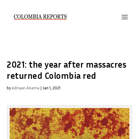
2021: the year after massacres
returned Colombia red
by
Adriaan Alsema
|
Jan 1, 2021