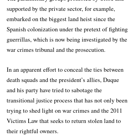
supported by the private sector, for example,
embarked on the biggest land heist since the
Spanish colonization under the pretext of fighting
guerrillas, which is now being investigated by the
war crimes tribunal and the prosecution.
In an apparent effort to conceal the ties between
death squads and the president’s allies, Duque
and his party have tried to sabotage the
transitional justice process that has not only been
trying to shed light on war crimes and the 2011
Victims Law that seeks to return stolen land to
their rightful owners.