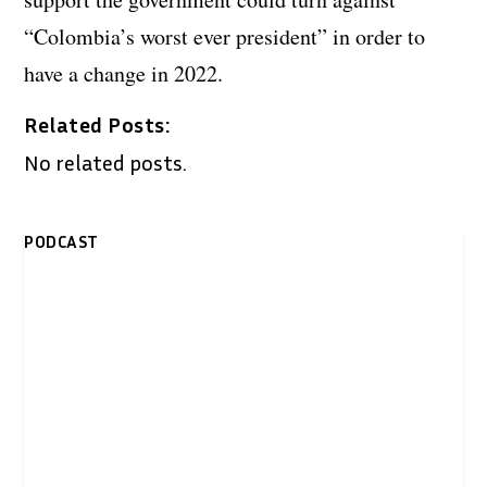
“Colombia’s worst ever president” in order to
have a change in 2022.
Related Posts:
No related posts.
PODCAST